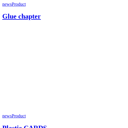
news
Product
Glue chapter
news
Product
Plastic CARDS