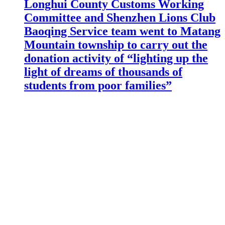
Longhui County Customs Working
Committee and Shenzhen Lions Club
Baoqing Service team went to Matang
Mountain township to carry out the
donation activity of “lighting up the
light of dreams of thousands of
students from poor families”