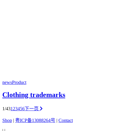
news
Product
Clothing trademarks
1/43
1
2
3
4
5
6
下一页
Shop
|
粤ICP备13088264号
|
Contact
|
|