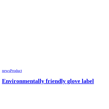
news
Product
Environmentally friendly glove label