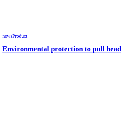
news
Product
Environmental protection to pull head