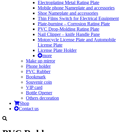
Electroplating Metal Rating Plate
Mobile phone Nameplate and accessories
Shoe Nameplate and accessories
Thin Films Switch for Electrical Equipment
Plate-burning – Corrosion Rating Plate
PVC Drop-Molding Rating Plate
Nail Clipper – knife Handle Pane
Motorcycle License Plate and Automobile
License Plate
License Plate Holder
more
Make up mirror
Phone holder
PVC Rubber
Bookmark
Souvenir coin
VIP card
Bottle Opener
Others decoration
Shop
Contact us