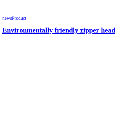
news
Product
Environmentally friendly zipper head