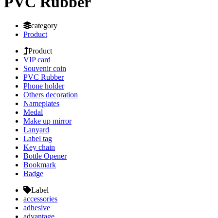
PVC Rubber
category
Product
Product
VIP card
Souvenir coin
PVC Rubber
Phone holder
Others decoration
Nameplates
Medal
Make up mirror
Lanyard
Label tag
Key chain
Bottle Opener
Bookmark
Badge
Label
accessories
adhesive
advantage