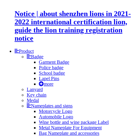
Notice | about shenzhen lions in 2021-
2022 international certification lion,
guide the lion training registration
notice
Product
Badge
Garment Badge
Police badge
School badge
Lapel Pins
more
Lanyard
Key chain
Medal
Nameplates and signs
Motorcycle Logo
Automobile Logo
Wine bottle and wine package Label
Metal Nameplate For Equipment
Bag Nameplate and accessories