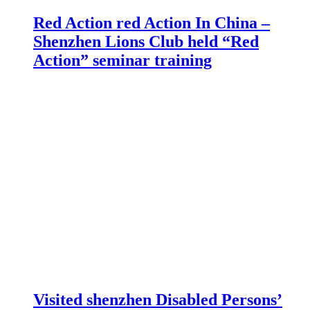
Red Action red Action In China –
Shenzhen Lions Club held “Red
Action” seminar training
Visited shenzhen Disabled Persons’