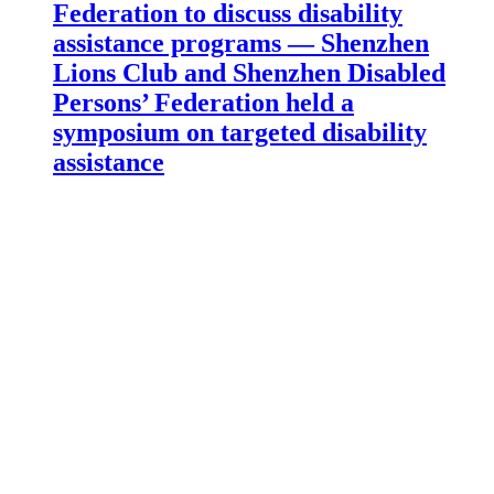
Federation to discuss disability
assistance programs — Shenzhen
Lions Club and Shenzhen Disabled
Persons’ Federation held a
symposium on targeted disability
assistance