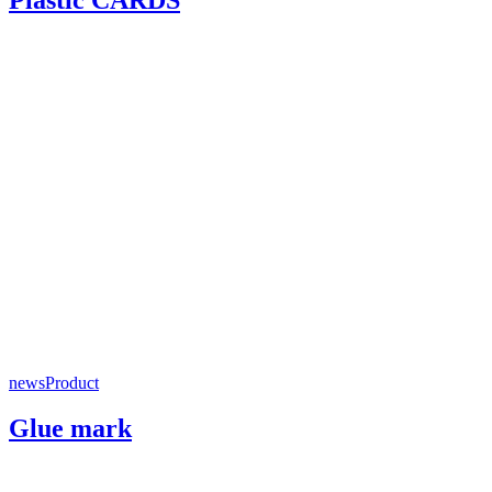
news
Product
Glue mark