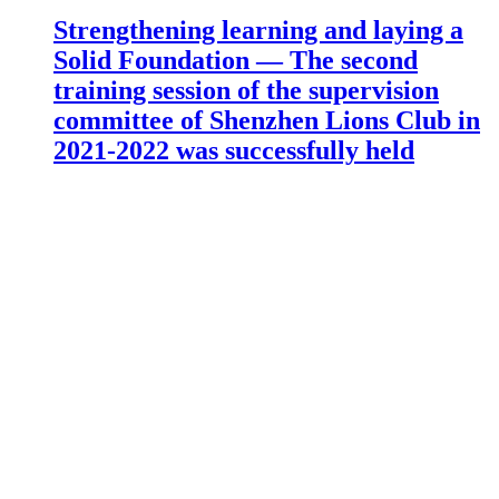
Strengthening learning and laying a
Solid Foundation — The second
training session of the supervision
committee of Shenzhen Lions Club in
2021-2022 was successfully held