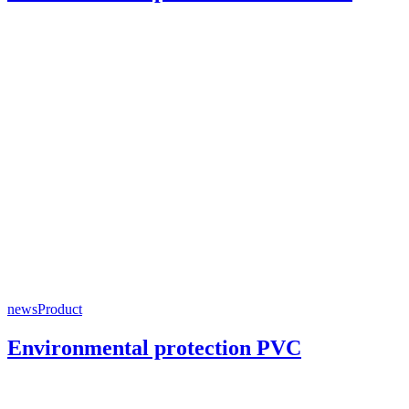
news
Product
Environmental protection PVC