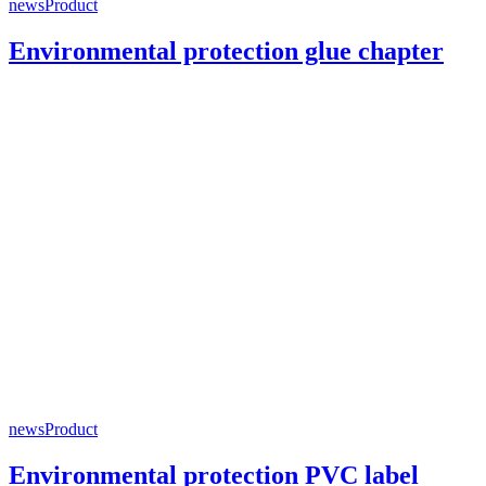
news
Product
Environmental protection glue chapter
news
Product
Environmental protection PVC label