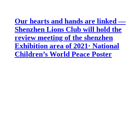
Our hearts and hands are linked —
Shenzhen Lions Club will hold the
review meeting of the shenzhen
Exhibition area of 2021· National
Children’s World Peace Poster