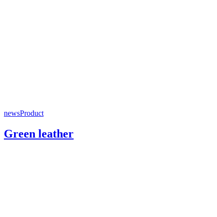
news
Product
Green leather