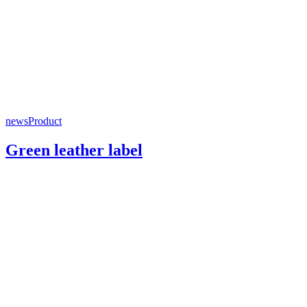
news
Product
Green leather label