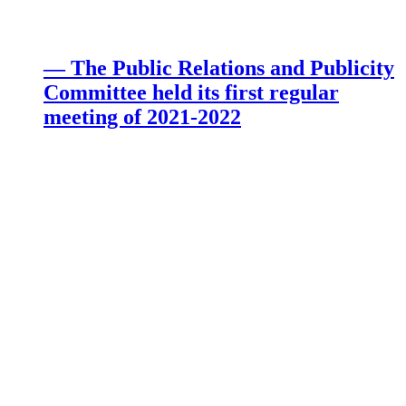
— The Public Relations and Publicity
Committee held its first regular
meeting of 2021-2022