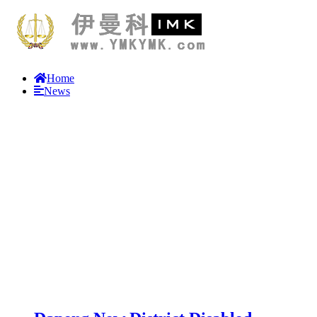
Home
News