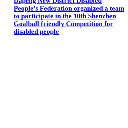
Dapeng New District Disabled
People’s Federation organized a team
to participate in the 10th Shenzhen
Goalball friendly Competition for
disabled people