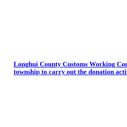
Longhui County Customs Working Com
township to carry out the donation acti