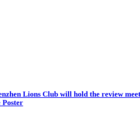
nzhen Lions Club will hold the review meeti
 Poster