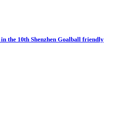
 in the 10th Shenzhen Goalball friendly