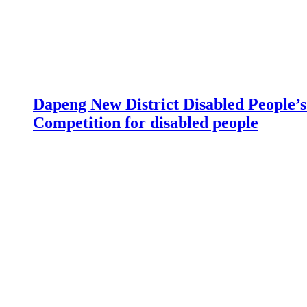
Dapeng New District Disabled People’s 
Competition for disabled people