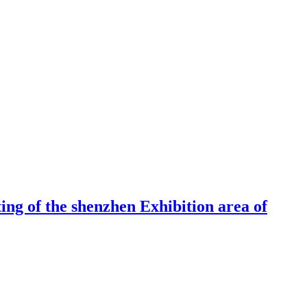
ng of the shenzhen Exhibition area of