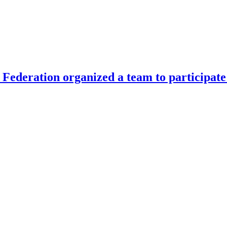
Federation organized a team to participate