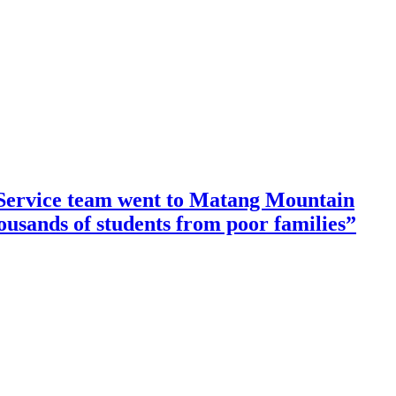
ervice team went to Matang Mountain
housands of students from poor families”