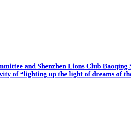
mittee and Shenzhen Lions Club Baoqing S
vity of “lighting up the light of dreams of t