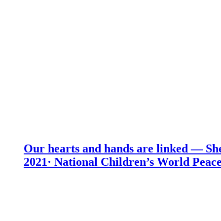
Our hearts and hands are linked — She
2021· National Children’s World Peace