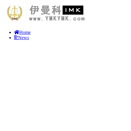
Home
News