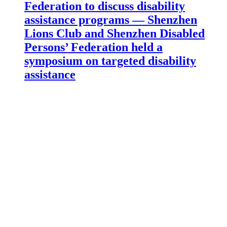
Federation to discuss disability
assistance programs — Shenzhen
Lions Club and Shenzhen Disabled
Persons’ Federation held a
symposium on targeted disability
assistance