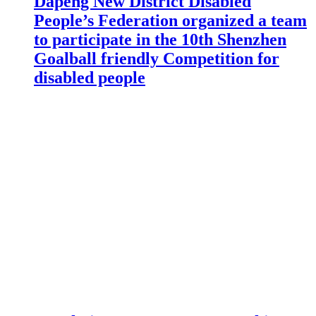
Dapeng New District Disabled
People’s Federation organized a team
to participate in the 10th Shenzhen
Goalball friendly Competition for
disabled people