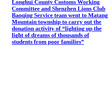
Longhui County Customs Working
Committee and Shenzhen Lions Club
Baoqing Service team went to Matang
Mountain township to carry out the
donation activity of “lighting up the
light of dreams of thousands of
students from poor families”