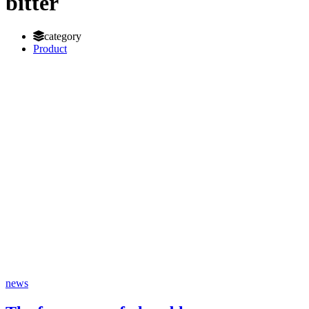
bitter
category
Product
news