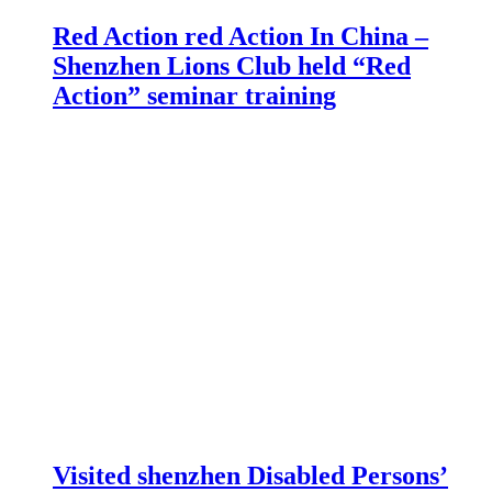
Red Action red Action In China –
Shenzhen Lions Club held “Red
Action” seminar training
Visited shenzhen Disabled Persons’