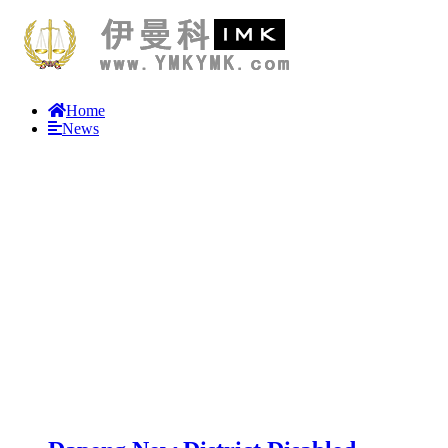
Home
News