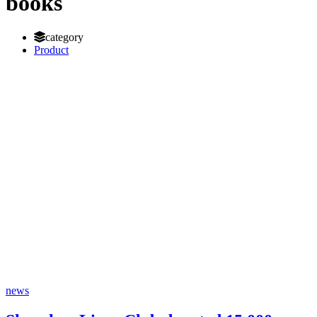
books
category
Product
news