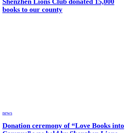
Shenzhen Lions Club donated 15,000
books to our county
news
Donation ceremony of “Love Books into