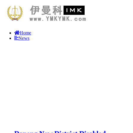
Home
News