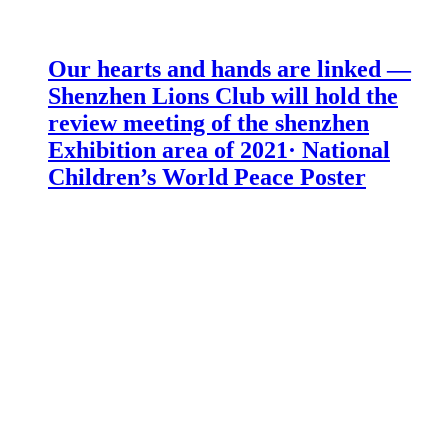
Our hearts and hands are linked —
Shenzhen Lions Club will hold the
review meeting of the shenzhen
Exhibition area of 2021· National
Children’s World Peace Poster