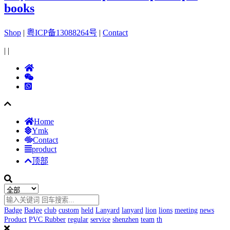
books
Shop
|
粤ICP备13088264号
|
Contact
|
|
Home
Ymk
Contact
product
顶部
Badge
Badge
club
custom
held
Lanyard
lanyard
lion
lions
meeting
news
Product
PVC Rubber
regular
service
shenzhen
team
th