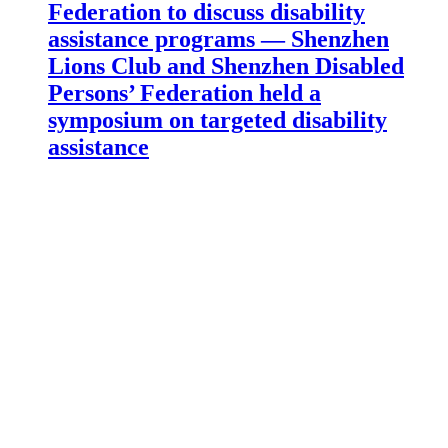
Federation to discuss disability
assistance programs — Shenzhen
Lions Club and Shenzhen Disabled
Persons’ Federation held a
symposium on targeted disability
assistance