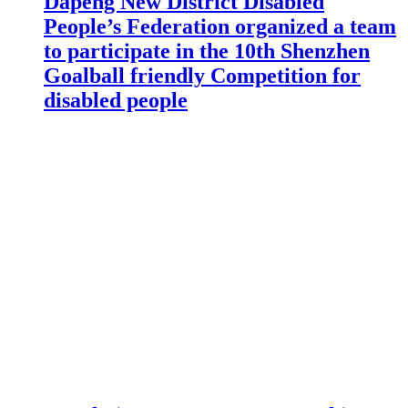
Dapeng New District Disabled
People’s Federation organized a team
to participate in the 10th Shenzhen
Goalball friendly Competition for
disabled people