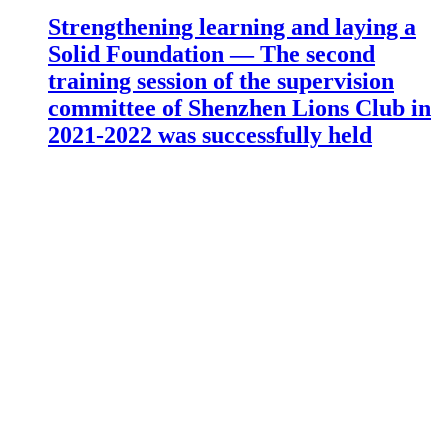
Strengthening learning and laying a
Solid Foundation — The second
training session of the supervision
committee of Shenzhen Lions Club in
2021-2022 was successfully held