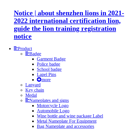
Notice | about shenzhen lions in 2021-
2022 international certification lion,
guide the lion training registration
notice
Product
Badge
Garment Badge
Police badge
School badge
Lapel Pins
more
Lanyard
Key chain
Medal
Nameplates and signs
Motorcycle Logo
Automobile Logo
Wine bottle and wine package Label
Metal Nameplate For Equipment
Bag Nameplate and accessories