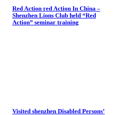
Red Action red Action In China –
Shenzhen Lions Club held “Red
Action” seminar training
Visited shenzhen Disabled Persons’