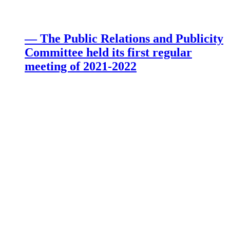
— The Public Relations and Publicity
Committee held its first regular
meeting of 2021-2022