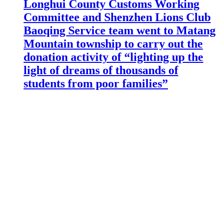
Longhui County Customs Working
Committee and Shenzhen Lions Club
Baoqing Service team went to Matang
Mountain township to carry out the
donation activity of “lighting up the
light of dreams of thousands of
students from poor families”