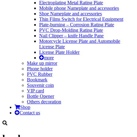
Electroplating Metal Rating Plate
Mobile phone Nameplate and accessories
Shoe Nameplate and accessories
Thin Films Switch for Electrical Equipment
Plate-burning – Corrosion Rating Plate
PVC Drop-Molding Rating Plate
Nail Clipper – knife Handle Pane
Motorcycle License Plate and Automobile
License Plate
License Plate Holder
more
Make up mirror
Phone holder
PVC Rubber
Bookmark
Souvenir coin
VIP card
Bottle Opener
Others decoration
Shop
Contact us