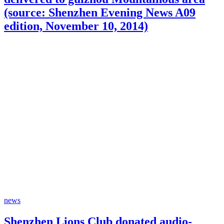
(source: Shenzhen Evening News A09
edition, November 10, 2014)
news
Shenzhen Lions Club donated audio-