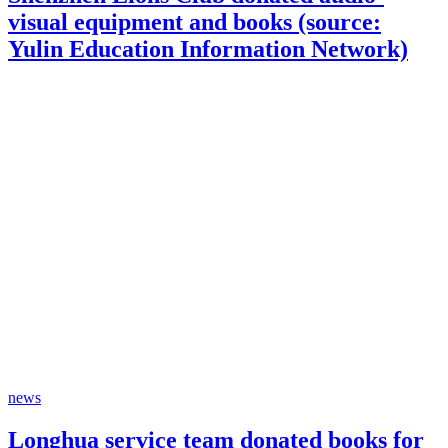
visual equipment and books (source:
Yulin Education Information Network)
news
Longhua service team donated books for