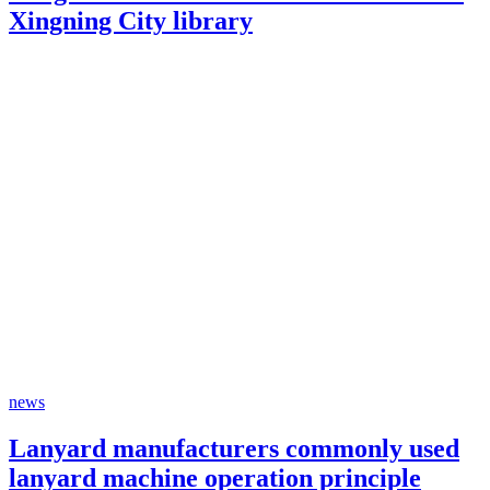
Xingning City library
news
Lanyard manufacturers commonly used
lanyard machine operation principle