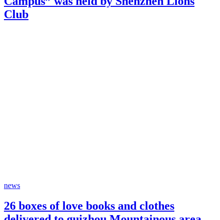
Campus” was held by Shenzhen Lions
Club
news
26 boxes of love books and clothes
delivered to guizhou Mountainous area