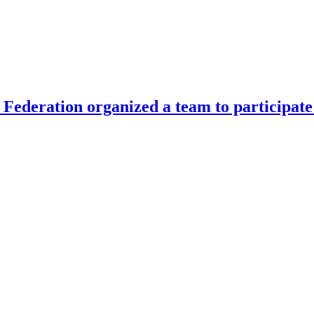
Federation organized a team to participate