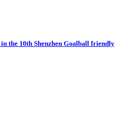
 in the 10th Shenzhen Goalball friendly