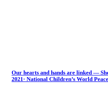
Our hearts and hands are linked — She
2021· National Children’s World Peace