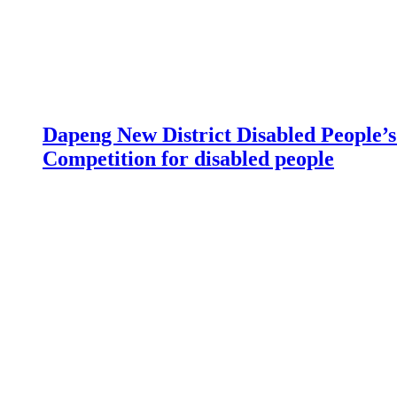
Dapeng New District Disabled People’s 
Competition for disabled people