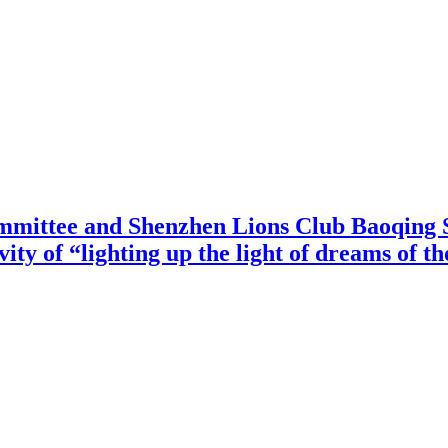
mittee and Shenzhen Lions Club Baoqing S
vity of “lighting up the light of dreams of t