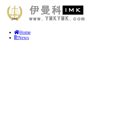
Home
News