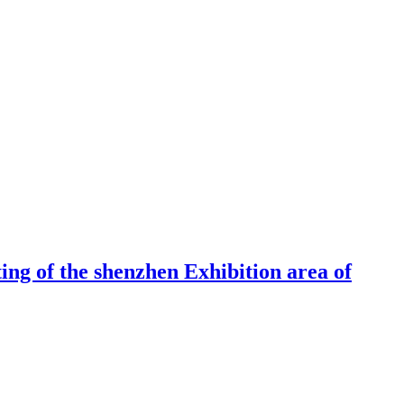
ng of the shenzhen Exhibition area of