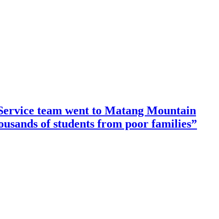
ervice team went to Matang Mountain
housands of students from poor families”