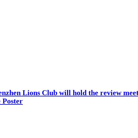
nzhen Lions Club will hold the review meeti
 Poster