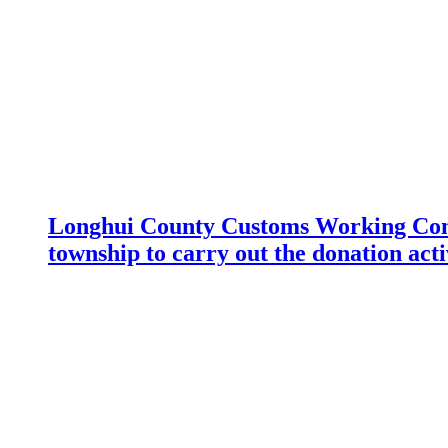
Longhui County Customs Working Com
township to carry out the donation acti