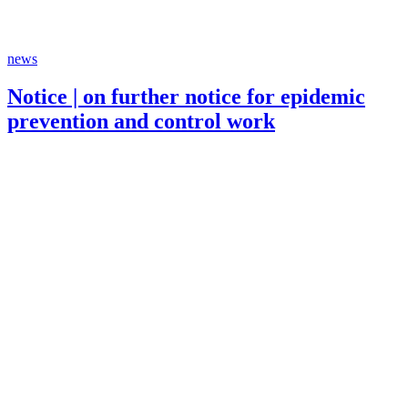
news
Notice | on further notice for epidemic
prevention and control work