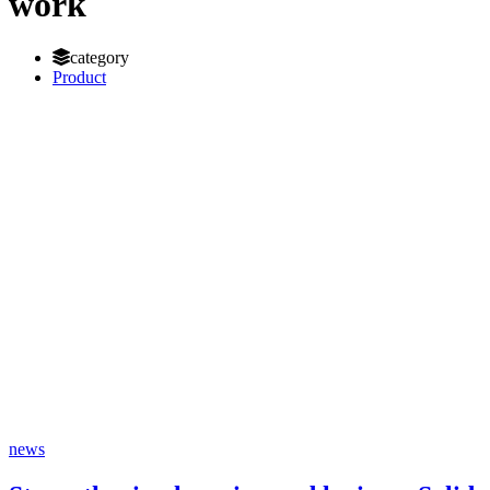
work
category
Product
news