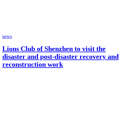
news
Lions Club of Shenzhen to visit the
disaster and post-disaster recovery and
reconstruction work