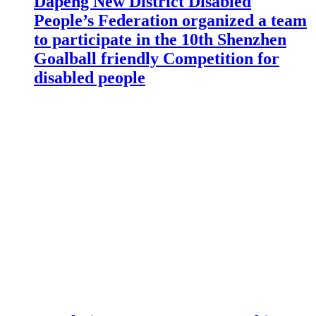
Dapeng New District Disabled
People’s Federation organized a team
to participate in the 10th Shenzhen
Goalball friendly Competition for
disabled people