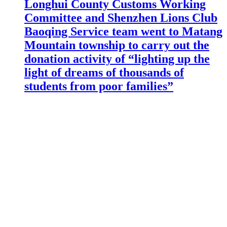
Longhui County Customs Working
Committee and Shenzhen Lions Club
Baoqing Service team went to Matang
Mountain township to carry out the
donation activity of “lighting up the
light of dreams of thousands of
students from poor families”