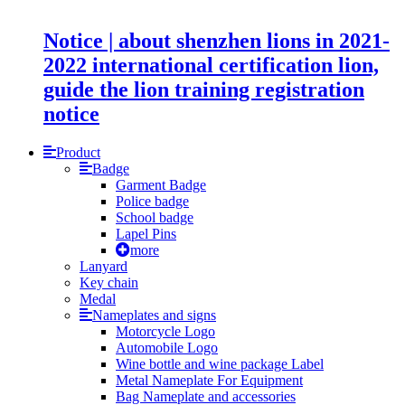
Notice | about shenzhen lions in 2021-
2022 international certification lion,
guide the lion training registration
notice
Product
Badge
Garment Badge
Police badge
School badge
Lapel Pins
more
Lanyard
Key chain
Medal
Nameplates and signs
Motorcycle Logo
Automobile Logo
Wine bottle and wine package Label
Metal Nameplate For Equipment
Bag Nameplate and accessories