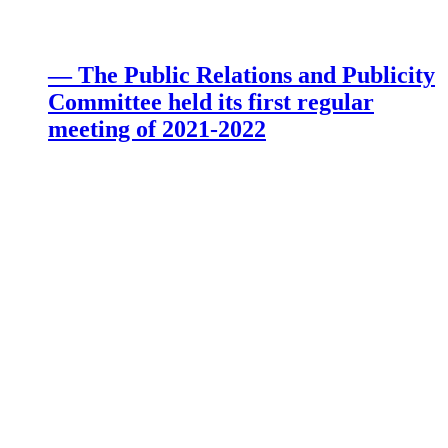
— The Public Relations and Publicity
Committee held its first regular
meeting of 2021-2022