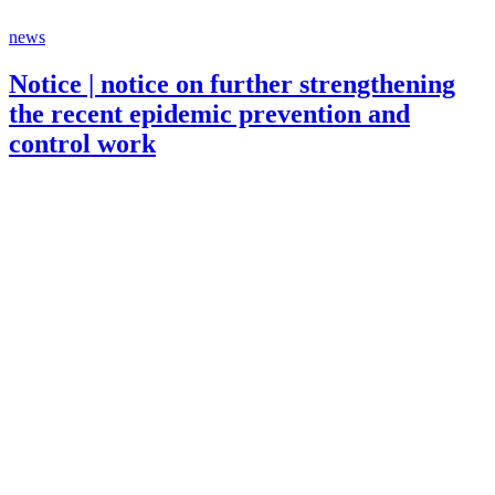
news
Notice | notice on further strengthening
the recent epidemic prevention and
control work