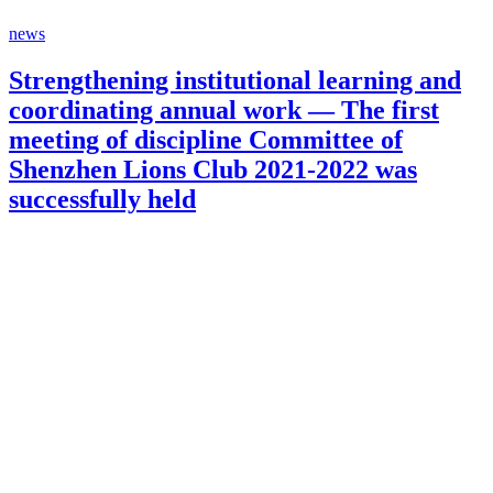
news
Strengthening institutional learning and
coordinating annual work — The first
meeting of discipline Committee of
Shenzhen Lions Club 2021-2022 was
successfully held