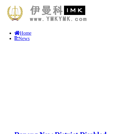
Home
News