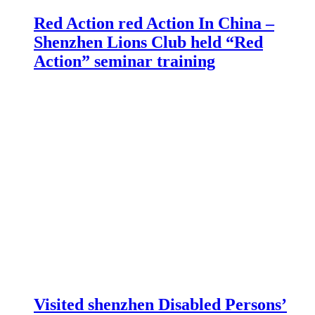
Red Action red Action In China –
Shenzhen Lions Club held “Red
Action” seminar training
Visited shenzhen Disabled Persons’