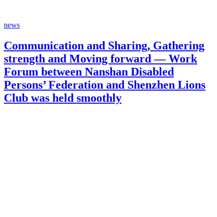
news
Communication and Sharing, Gathering
strength and Moving forward — Work
Forum between Nanshan Disabled
Persons’ Federation and Shenzhen Lions
Club was held smoothly