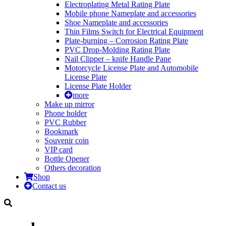
Electroplating Metal Rating Plate
Mobile phone Nameplate and accessories
Shoe Nameplate and accessories
Thin Films Switch for Electrical Equipment
Plate-burning – Corrosion Rating Plate
PVC Drop-Molding Rating Plate
Nail Clipper – knife Handle Pane
Motorcycle License Plate and Automobile
License Plate
License Plate Holder
more
Make up mirror
Phone holder
PVC Rubber
Bookmark
Souvenir coin
VIP card
Bottle Opener
Others decoration
Shop
Contact us