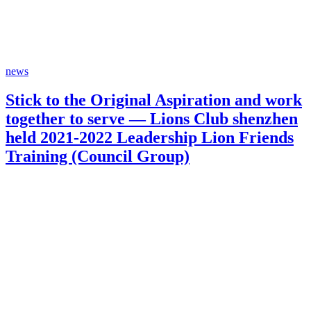
news
Stick to the Original Aspiration and work
together to serve — Lions Club shenzhen
held 2021-2022 Leadership Lion Friends
Training (Council Group)