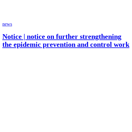
news
Notice | notice on further strengthening
the epidemic prevention and control work