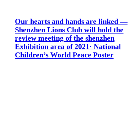
Our hearts and hands are linked —
Shenzhen Lions Club will hold the
review meeting of the shenzhen
Exhibition area of 2021· National
Children’s World Peace Poster