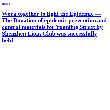
news
Work together to fight the Epidemic —
The Donation of epidemic prevention and
control materials for Yuanling Street by
Shenzhen Lions Club was successfully
held