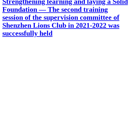
Strengthening learning and laying a Solid
Foundation — The second training
session of the supervision committee of
Shenzhen Lions Club in 2021-2022 was
successfully held