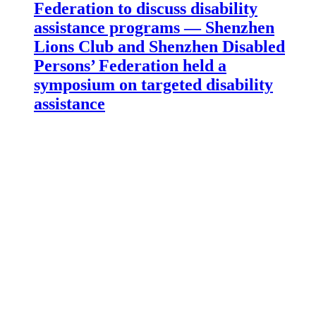
Federation to discuss disability
assistance programs — Shenzhen
Lions Club and Shenzhen Disabled
Persons’ Federation held a
symposium on targeted disability
assistance