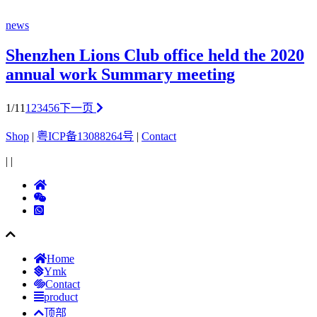
news
Shenzhen Lions Club office held the 2020
annual work Summary meeting
1/11
1
2
3
4
5
6
下一页
Shop
|
粤ICP备13088264号
|
Contact
|
|
Home
Ymk
Contact
product
顶部