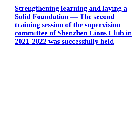
Strengthening learning and laying a
Solid Foundation — The second
training session of the supervision
committee of Shenzhen Lions Club in
2021-2022 was successfully held