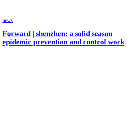
news
Forward | shenzhen: a solid season
epidemic prevention and control work