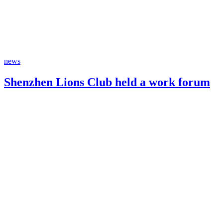
news
Shenzhen Lions Club held a work forum